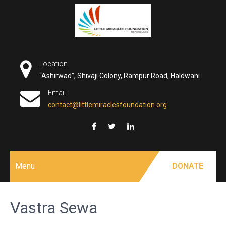
Skip
to
content
Location
“Ashirwad”, Shivaji Colony, Rampur Road, Haldwani
Email
contact@littlemiraclesfoundation.org
Menu
DONATE
Vastra Sewa