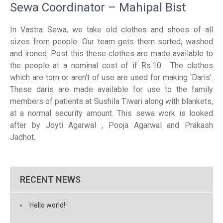
Sewa Coordinator – Mahipal Bist
In Vastra Sewa, we take old clothes and shoes of all
sizes from people. Our team gets them sorted, washed
and ironed. Post this these clothes are made available to
the people at a nominal cost of if Rs.10 . The clothes
which are torn or aren’t of use are used for making ‘Daris’.
These daris are made available for use to the family
members of patients at Sushila Tiwari along with blankets,
at a normal security amount. This sewa work is looked
after by Joyti Agarwal , Pooja Agarwal and Prakash
Jadhot.
RECENT NEWS
Hello world!