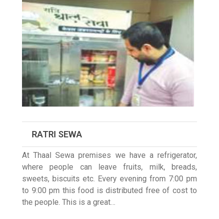
RATRI SEWA
At Thaal Sewa premises we have a refrigerator,
where people can leave fruits, milk, breads,
sweets, biscuits etc. Every evening from 7:00 pm
to 9:00 pm this food is distributed free of cost to
the people. This is a great…