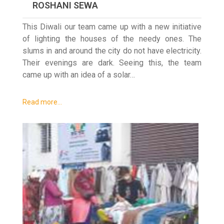
ROSHANI SEWA
This Diwali our team came up with a new initiative
of lighting the houses of the needy ones. The
slums in and around the city do not have electricity.
Their evenings are dark. Seeing this, the team
came up with an idea of a solar…
Read more…