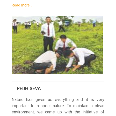
Read more…
PEDH SEVA
Nature has given us everything and it is very
important to respect nature. To maintain a clean
environment, we came up with the initiative of