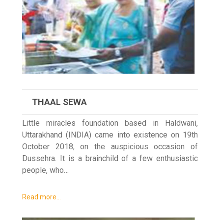
THAAL SEWA
Little miracles foundation based in Haldwani,
Uttarakhand (INDIA) came into existence on 19th
October 2018, on the auspicious occasion of
Dussehra. It is a brainchild of a few enthusiastic
people, who…
Read more…