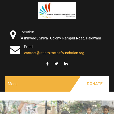
Skip
to
content
Location
“Ashirwad”, Shivaji Colony, Rampur Road, Haldwani
Email
contact@littlemiraclesfoundation.org
Menu
DONATE