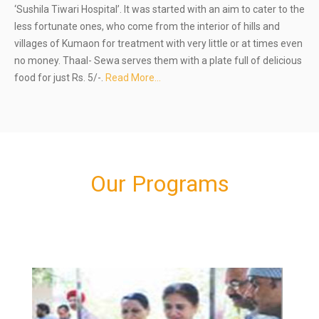
‘Sushila Tiwari Hospital’. It was started with an aim to cater to the
less fortunate ones, who come from the interior of hills and
villages of Kumaon for treatment with very little or at times even
no money. Thaal- Sewa serves them with a plate full of delicious
food for just Rs. 5/-.
Read More…
Our Programs