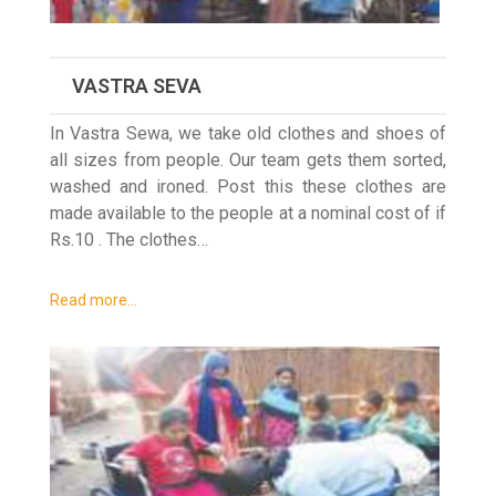
VASTRA SEVA
In Vastra Sewa, we take old clothes and shoes of
all sizes from people. Our team gets them sorted,
washed and ironed. Post this these clothes are
made available to the people at a nominal cost of if
Rs.10 . The clothes…
Read more…