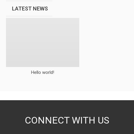
LATEST NEWS
Hello world!
CONNECT WITH US