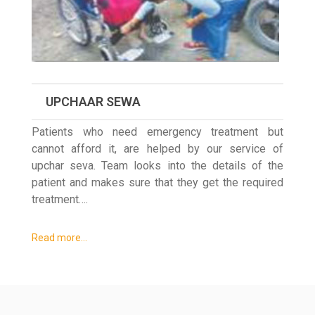
UPCHAAR SEWA
Patients who need emergency treatment but
cannot afford it, are helped by our service of
upchar seva. Team looks into the details of the
patient and makes sure that they get the required
treatment….
Read more…