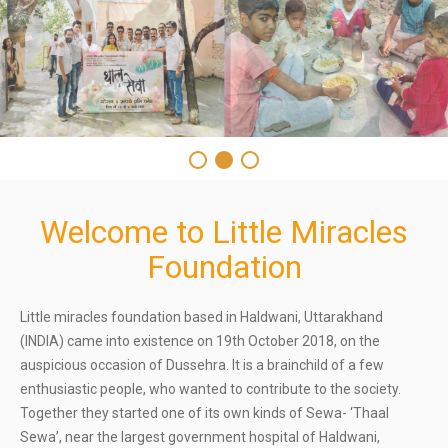
Welcome to Little Miracles
Foundation
Little miracles foundation based in Haldwani, Uttarakhand
(INDIA) came into existence on 19th October 2018, on the
auspicious occasion of Dussehra. It is a brainchild of a few
enthusiastic people, who wanted to contribute to the society.
Together they started one of its own kinds of Sewa- ‘Thaal
Sewa’, near the largest government hospital of Haldwani,