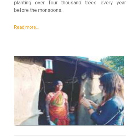
planting over four thousand trees every year
before the monsoons…
Read more…